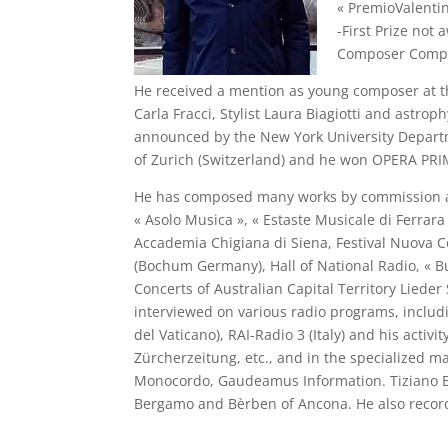
« PremioValenti
-First Prize not
Composer Competi
He received a mention as young composer at the
Carla Fracci, Stylist Laura Biagiotti and astro
announced by the New York University Departm
of Zurich (Switzerland) and he won OPERA P
He has composed many works by commission and 
« Asolo Musica », « Estaste Musicale di Ferrara
Accademia Chigiana di Siena, Festival Nuova C
(Bochum Germany), Hall of National Radio, « Bu
Concerts of Australian Capital Territory Liede
interviewed on various radio programs, includ
del Vaticano), RAI-Radio 3 (Italy) and his act
Zürcherzeitung, etc., and in the specialized m
Monocordo, Gaudeamus Information. Tiziano Bed
Bergamo and Bèrben of Ancona. He also recorde