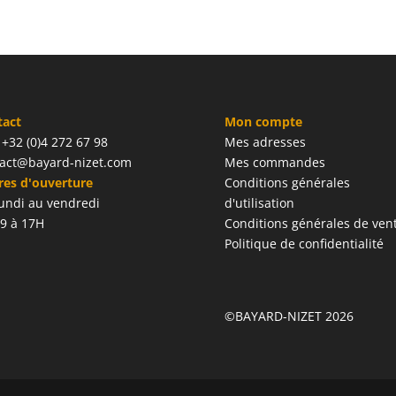
tact
Mon compte
: +32 (0)4 272 67 98
Mes adresses
act@bayard-nizet.com
Mes commandes
es d'ouverture
Conditions générales
undi au vendredi
d'utilisation
9 à 17H
Conditions générales de ven
Politique de confidentialité
©BAYARD-NIZET 2026