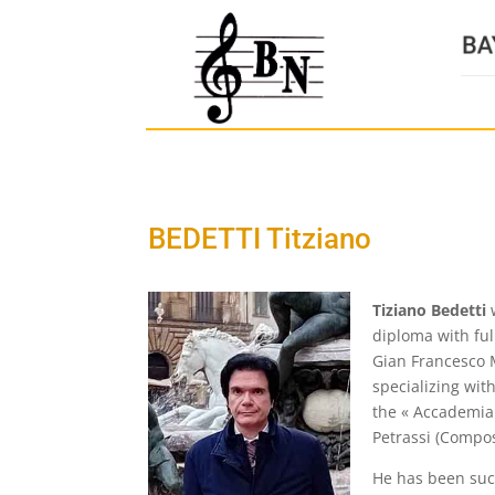
BEDETTI Titziano
Tiziano Bedetti
w
diploma with ful
Gian Francesco M
specializing wit
the « Accademia 
Petrassi (Compos
He has been succ