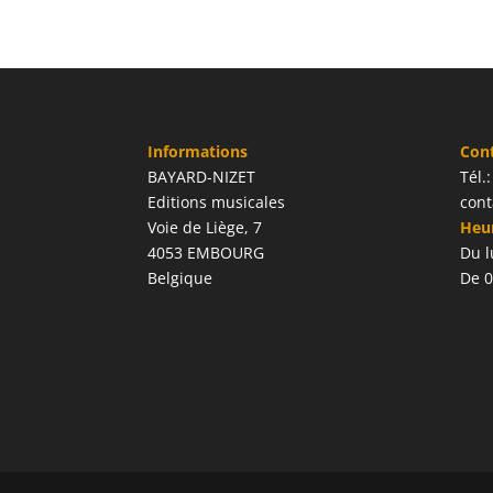
Informations
Con
BAYARD-NIZET
Tél.
Editions musicales
cont
Voie de Liège, 7
Heur
4053 EMBOURG
Du l
Belgique
De 0