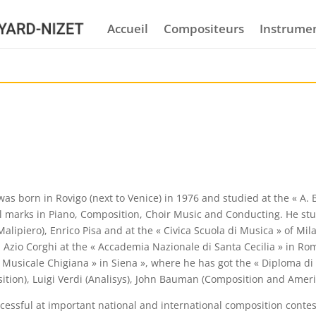
Accueil
Compositeurs
Instrume
as born in Rovigo (next to Venice) in 1976 and studied at the « A. 
l marks in Piano, Composition, Choir Music and Conducting. He stu
alipiero), Enrico Pisa and at the « Civica Scuola di Musica » of M
h Azio Corghi at the « Accademia Nazionale di Santa Cecilia » in Ro
Musicale Chigiana » in Siena », where he has got the « Diploma di
ition), Luigi Verdi (Analisys), John Bauman (Composition and Ameri
essful at important national and international composition contest,