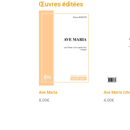
Œuvres éditées
Ave Maria
Ave Maria (ch
8,00
€
4,00
€