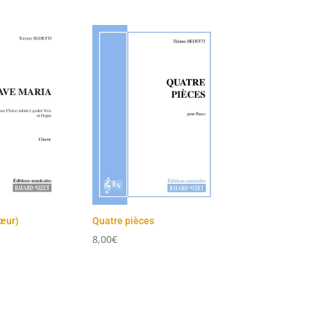
œur)
Quatre pièces
8,00
€