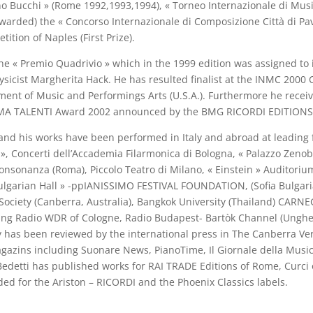
no Bucchi » (Rome 1992,1993,1994), « Torneo Internazionale di Mus
 awarded) the « Concorso Internazionale di Composizione Città di Pa
tion of Naples (First Prize).
 « Premio Quadrivio » which in the 1999 edition was assigned to i
physicist Margherita Hack. He has resulted finalist at the INMC 200
ent of Music and Performings Arts (U.S.A.). Furthermore he recei
RIMA TALENTI Award 2002 announced by the BMG RICORDI EDITIONS 
his works have been performed in Italy and abroad at leading fes
 », Concerti dell’Accademia Filarmonica di Bologna, « Palazzo Zenobi
onsonanza (Roma), Piccolo Teatro di Milano, « Einstein » Auditori
lgarian Hall » -ppIANISSIMO FESTIVAL FOUNDATION, (Sofia Bulgaria),
r Society (Canberra, Australia), Bangkok University (Thailand) CARN
ing Radio WDR of Cologne, Radio Budapest- Bartòk Channel (Unghery)
ivity has been reviewed by the international press in The Canberra V
agazins including Suonare News, PianoTime, Il Giornale della Music
etti has published works for RAI TRADE Editions of Rome, Curci of
d for the Ariston – RICORDI and the Phoenix Classics labels.