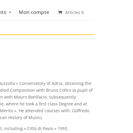
nts
Mon compte
Articles 0
Buzzolla » Conservatory of Adria, obtaining the
died Composition with Bruno Coltro (a pupil of
ilan with Mauro Bonifacio, subsequently
me, where he took a first class Degree and at
 Merito ». He attended courses with: Goffredo
can History of Music).
 including « Città di Pavia » 1993,