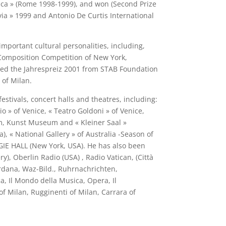
ica » (Rome 1998-1999), and won (Second Prize
via » 1999 and Antonio De Curtis International
mportant cultural personalities, including,
0 Composition Competition of New York,
ved the Jahrespreiz 2001 from STAB Foundation
of Milan.
tivals, concert halls and theatres, including:
o » of Venice, « Teatro Goldoni » of Venice,
um, Kunst Museum and « Kleiner Saal »
 « National Gallery » of Australia -Season of
EGIE HALL (New York, USA). He has also been
, Oberlin Radio (USA) , Radio Vatican, (Città
erdana, Waz-Bild., Ruhrnachrichten,
a, Il Mondo della Musica, Opera, Il
 Milan, Rugginenti of Milan, Carrara of