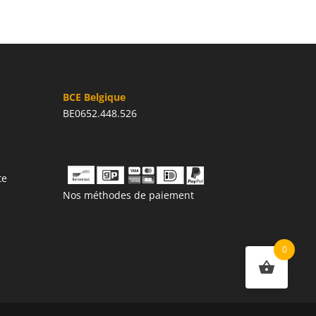
BCE Belgique
BE0652.448.526
te
Nos méthodes de paiement
0